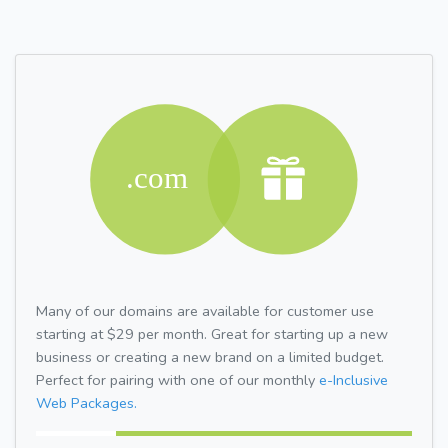
Many of our domains are available for customer use
starting at $29 per month. Great for starting up a new
business or creating a new brand on a limited budget.
Perfect for pairing with one of our monthly
e-Inclusive
Web Packages.