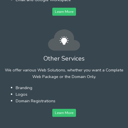
Learn More
Other Services
We offer various Web Solutions, whether you want a Complete
Web Package or the Domain Only.
Branding
Logos
Domain Registrations
Learn More