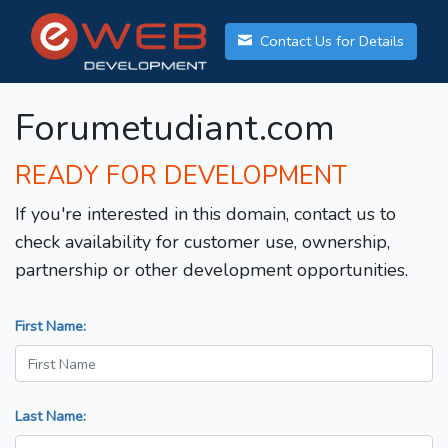
Contact Us for Details
Forumetudiant.com
READY FOR DEVELOPMENT
If you're interested in this domain, contact us to
check availability for customer use, ownership,
partnership or other development opportunities.
First Name:
Last Name: