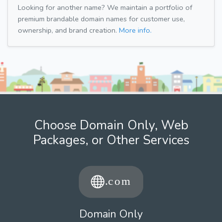
Looking for another name? We maintain a portfolio of
premium brandable domain names for customer use,
ownership, and brand creation.
More info.
Choose Domain Only, Web
Packages, or Other Services
Domain Only