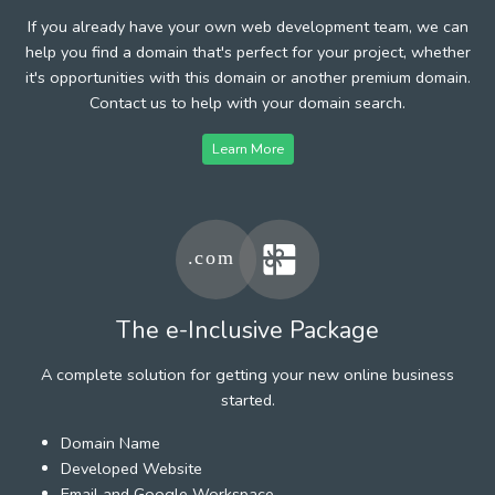
If you already have your own web development team, we can
help you find a domain that's perfect for your project, whether
it's opportunities with this domain or another premium domain.
Contact us to help with your domain search.
Learn More
The e-Inclusive Package
A complete solution for getting your new online business
started.
Domain Name
Developed Website
Email and Google Workspace