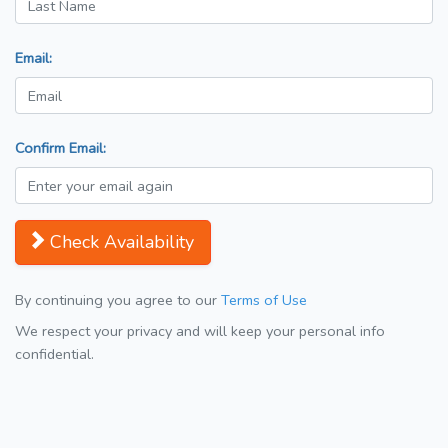
Email:
Confirm Email:
Check Availability
By continuing you agree to our
Terms of Use
We respect your privacy and will keep your personal info
confidential.